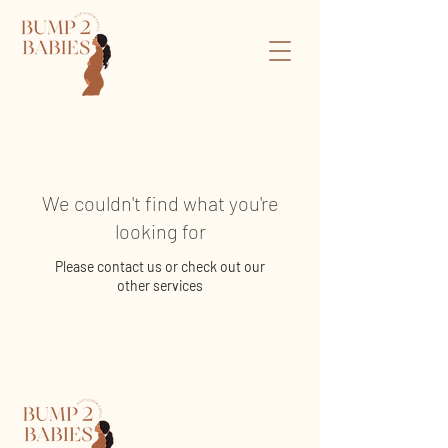
We couldn't find what you're
looking for
Please contact us or check out our
other services