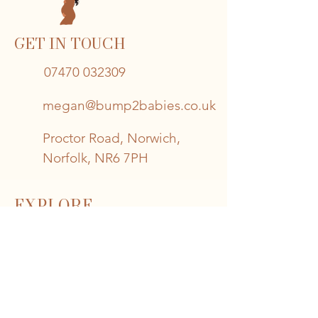
GET IN TOUCH
07470 032309
megan@bump2babies.co.uk
Proctor Road, Norwich,
Norfolk, NR6 7PH
EXPLORE
Book A Session >
About Bump2Babies >
Read Our Blog >