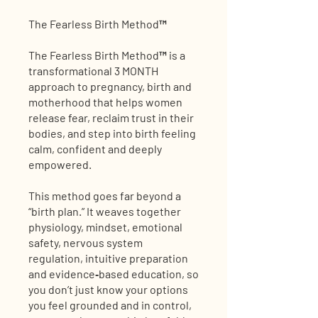
The Fearless Birth Method™
The Fearless Birth Method™ is a
transformational 3 MONTH
approach to pregnancy, birth and
motherhood that helps women
release fear, reclaim trust in their
bodies, and step into birth feeling
calm, confident and deeply
empowered.
This method goes far beyond a
“birth plan.” It weaves together
physiology, mindset, emotional
safety, nervous system
regulation, intuitive preparation
and evidence‑based education, so
you don’t just know your options
you feel grounded and in control,