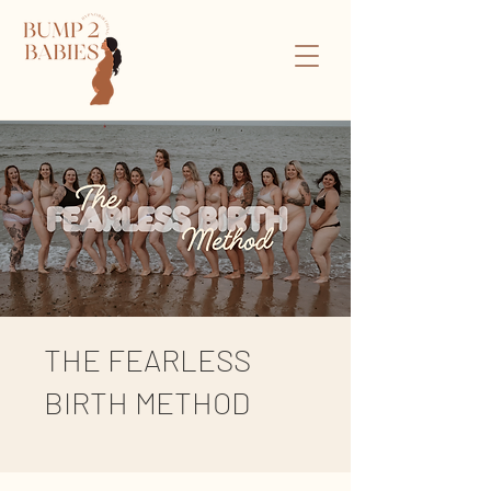
THE FEARLESS
BIRTH METHOD