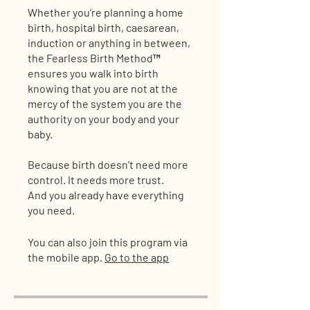
Whether you’re planning a home
birth, hospital birth, caesarean,
induction or anything in between,
the Fearless Birth Method™
ensures you walk into birth
knowing that you are not at the
mercy of the system you are the
authority on your body and your
baby.
Because birth doesn’t need more
control. It needs more trust.
And you already have everything
you need.
You can also join this program via
the mobile app.
Go to the app