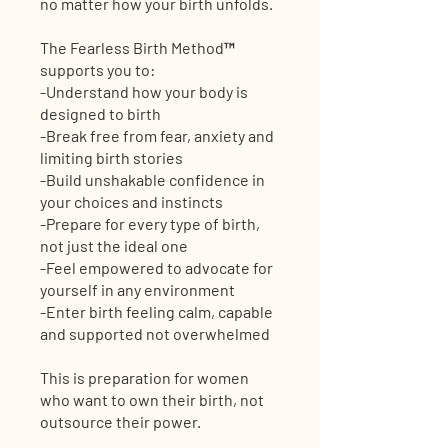
no matter how your birth unfolds.
The Fearless Birth Method™
supports you to:
-Understand how your body is
designed to birth
-Break free from fear, anxiety and
limiting birth stories
-Build unshakable confidence in
your choices and instincts
-Prepare for every type of birth,
not just the ideal one
-Feel empowered to advocate for
yourself in any environment
-Enter birth feeling calm, capable
and supported not overwhelmed
This is preparation for women
who want to own their birth, not
outsource their power.