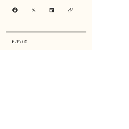
£297.00
Join Now
GET IN TOUCH