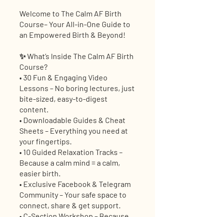
Welcome to The Calm AF Birth
Course– Your All-in-One Guide to
an Empowered Birth & Beyond!
✨ What’s Inside The Calm AF Birth
Course?
• 30 Fun & Engaging Video
Lessons – No boring lectures, just
bite-sized, easy-to-digest
content.
• Downloadable Guides & Cheat
Sheets – Everything you need at
your fingertips.
• 10 Guided Relaxation Tracks –
Because a calm mind = a calm,
easier birth.
• Exclusive Facebook & Telegram
Community – Your safe space to
connect, share & get support.
• C-Section Workshop – Because