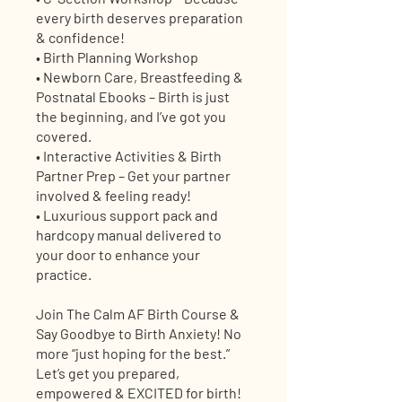
every birth deserves preparation
& confidence!
• Birth Planning Workshop
• Newborn Care, Breastfeeding &
Postnatal Ebooks – Birth is just
the beginning, and I’ve got you
covered.
• Interactive Activities & Birth
Partner Prep – Get your partner
involved & feeling ready!
• Luxurious support pack and
hardcopy manual delivered to
your door to enhance your
practice.
Join The Calm AF Birth Course &
Say Goodbye to Birth Anxiety! No
more “just hoping for the best.”
Let’s get you prepared,
empowered & EXCITED for birth!