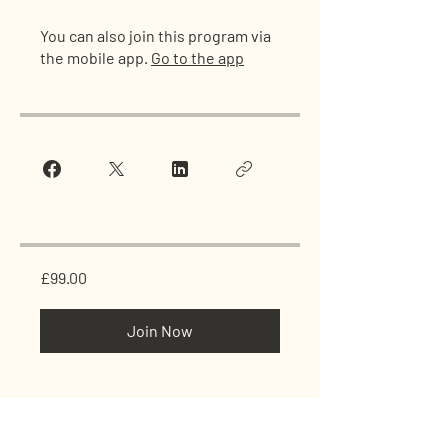
You can also join this program via
the mobile app.
Go to the app
£99.00
Join Now