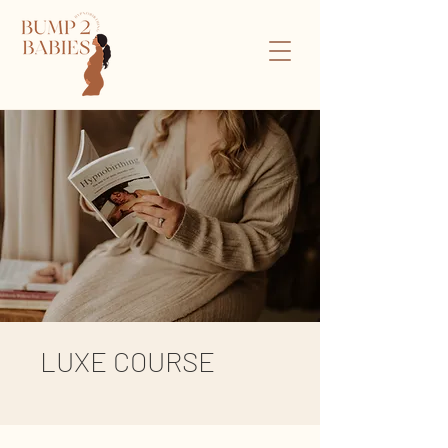
LUXE COURSE