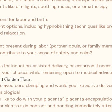
ts like dim lights, soothing music, or aromatherapy.
ons for labor and birth.
 options, including hypnobirthing techniques like bre
nd relaxation.
 present during labor (partner, doula, or family me
ontribute to your sense of safety and calm?
 for induction, assisted delivery, or cesarean if neces
your choices while remaining open to medical advice
nd Golden Hour:
elayed cord clamping and would you like active deliver
siological
like to do with your placenta? placenta encapsulati
 for skin to skin contact and bonding immediately after 