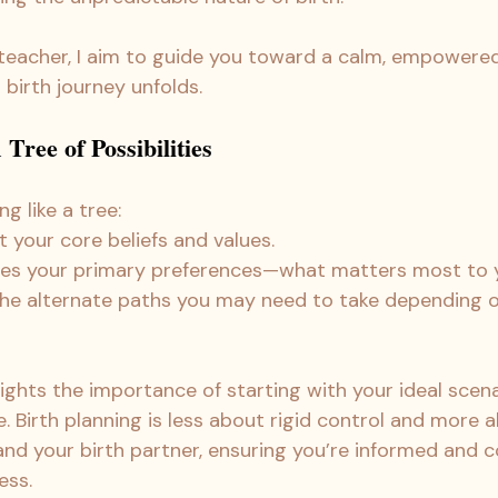
 teacher, I aim to guide you toward a calm, empower
birth journey unfolds.
Tree of Possibilities
ng like a tree:
t your core beliefs and values.
ses your primary preferences—what matters most to 
the alternate paths you may need to take depending 
ights the importance of starting with your ideal scena
. Birth planning is less about rigid control and more 
nd your birth partner, ensuring you’re informed and co
ess.