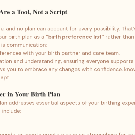
re a Tool, Not a Script
le, and no plan can account for every possibility. That’s
our birth plan as a 
“birth preference list”
 rather than 
 is communication:
eferences with your birth partner and care team.
ation and understanding, ensuring everyone supports y
lows you to embrace any changes with confidence, kno
apt.
er in Your Birth Plan
plan addresses essential aspects of your birthing expe
 include:
sounds, or scents create a calming atmosphere for yo