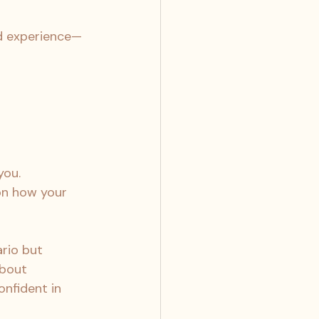
ed experience—
you.
on how your 
rio but 
about 
nfident in 