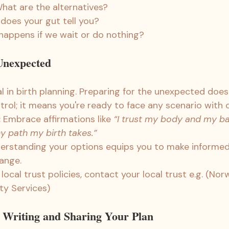
What are the alternatives?
 does your gut tell you?
happens if we wait or do nothing?
 Unexpected
tial in birth planning. Preparing for the unexpected doe
trol; it means you're ready to face any scenario with 
:
 Embrace affirmations like 
“I trust my body and my b
y path my birth takes.”
erstanding your options equips you to make informed 
hange.
ocal trust policies, contact your local trust e.g. (Nor
ty Services)
r Writing and Sharing Your Plan