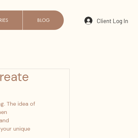
Client Log In
RIES
BLOG
reate
g. The idea of 
hen 
and 
 your unique 