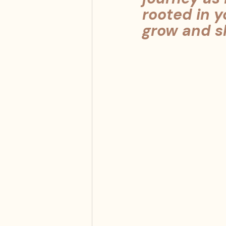
rooted in y
grow and sh