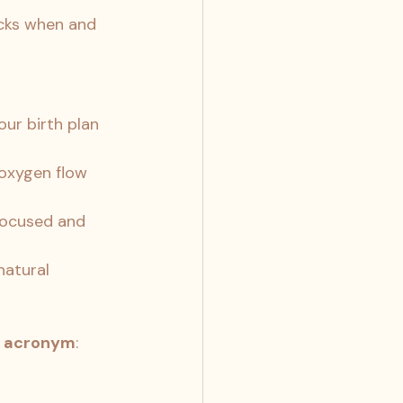
cks when and 
ur birth plan 
oxygen flow 
focused and 
atural 
 acronym
: