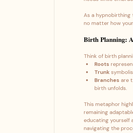
As a hypnobirthing
no matter how your 
Birth Planning: A 
Think of birth planni
Roots
 represen
Trunk
 symboli
Branches
 are 
birth unfolds.
This metaphor highl
remaining adaptable
educating yourself a
navigating the proc