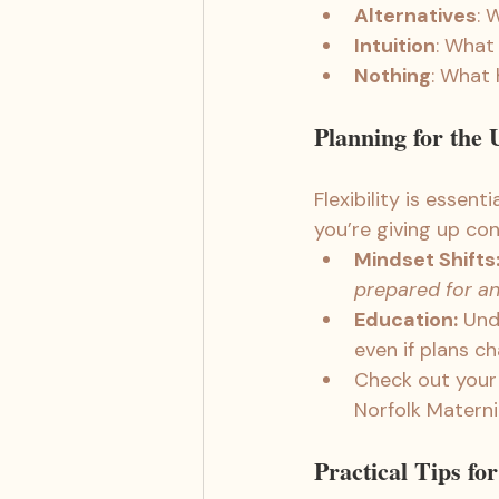
Alternatives
: 
Intuition
: What
Nothing
: What 
Planning for the
Flexibility is essen
you’re giving up con
Mindset Shifts
prepared for an
Education:
 Und
even if plans c
Check out your l
Norfolk Materni
Practical Tips fo