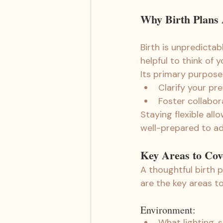
Why Birth Plans A
Birth is unpredictab
helpful to think of y
Its primary purpose
Clarify your pr
Foster collabor
Staying flexible al
well-prepared to ad
Key Areas to Cov
A thoughtful birth 
are the key areas to
Environment:
What lighting, 