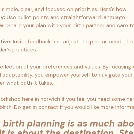
 simple, clear, and focused on priorities. Here's how:
ty:
 Use bullet points and straightforward language.
er:
 Share your plan with your birth partner and care 
tive:
 Invite feedback and adjust the plan as needed to
der’s practices.
 reflection of your preferences and values. By focusing
adaptability, you empower yourself to navigate your 
r what path it takes.
 workshop here in norwich if you feel you need some he
 birth. Do get in contact if you would like more informa
birth planning is as much abo
it is about the destination. Sta