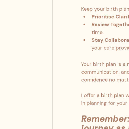
Keep your birth plan
Prioritise Clari
Review Togeth
time.
Stay Collabora
your care provi
Your birth plan is a
communication, and 
confidence no matte
I offer a birth plan
in planning for your
Remember: 
journey as 