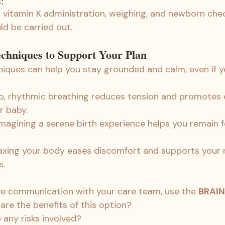
:
 vitamin K administration, weighing, and newborn che
d be carried out.
chniques to Support Your Plan
iques can help you stay grounded and calm, even if yo
p, rhythmic breathing reduces tension and promotes 
r baby.
Imagining a serene birth experience helps you remain 
laxing your body eases discomfort and supports your n
s.
tive communication with your care team, use the 
BRAIN
 are the benefits of this option?
e any risks involved?