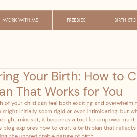
WORK WITH ME
FREEBIES
BIRTH STO
ng Your Birth: How to C
lan That Works for You
th of your child can feel both exciting and overwhelmin
n might initially seem rigid or even intimidating, but w
e right mindset, it becomes a tool for empowerment 
 blog explores how to craft a birth plan that reflects
ng the unpredictable nature of birth.