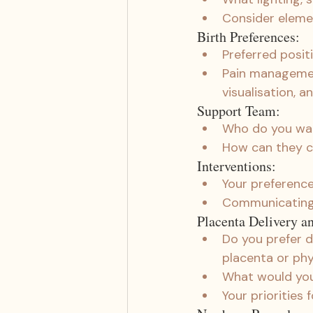
Consider elemen
Birth Preferences:
Preferred positi
Pain management
visualisation, a
Support Team:
Who do you want
How can they c
Interventions:
Your preferences
Communicating 
Placenta Delivery a
Do you prefer d
placenta or phy
What would you 
Your priorities