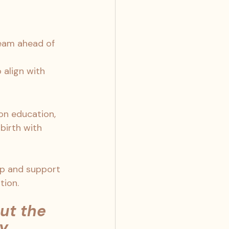
team ahead of 
 align with 
 on education, 
birth with 
lp and support 
tion. 
ut the 
y 