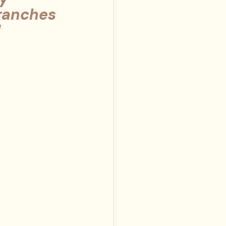
branches 
!