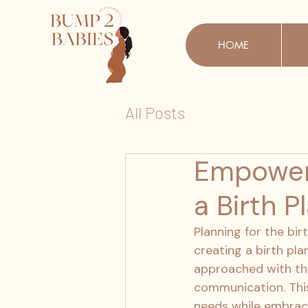
HOME
All Posts
Empoweri
a Birth P
Planning for the bir
creating a birth pla
approached with th
communication. This
needs while embraci