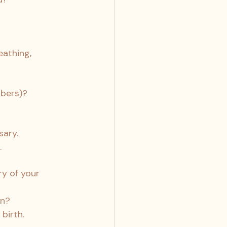
athing, 
mbers)?
sary.
.
y of your 
on?
birth.