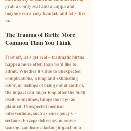
grab a comfy seat and a cuppa and 
maybe even a cozy blanket, and let’s dive 
in.
The Trauma of Birth: More 
Common Than You Think
First off, let’s get real – traumatic births 
happen more often than we’d like to 
admit. Whether it’s due to unexpected 
complications, a long and exhausting 
labor, or feelings of being out of control, 
the impact can linger long after the birth 
itself. Sometimes, things don’t go as 
planned. Unexpected medical 
interventions, such as emergency C-
sections, forceps deliveries, or severe 
tearing, can leave a lasting impact on a 