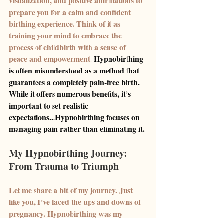
visualization, and positive affirmations to 
prepare you for a calm and confident 
birthing experience. Think of it as 
training your mind to embrace the 
process of childbirth with a sense of 
peace and empowerment. 
Hypnobirthing 
is often misunderstood as a method that 
guarantees a completely pain-free birth. 
While it offers numerous benefits, it’s 
important to set realistic 
expectations...Hypnobirthing focuses on 
managing pain rather than eliminating it.
My Hypnobirthing Journey: 
From Trauma to Triumph
Let me share a bit of my journey. Just 
like you, I’ve faced the ups and downs of 
pregnancy. Hypnobirthing was my 