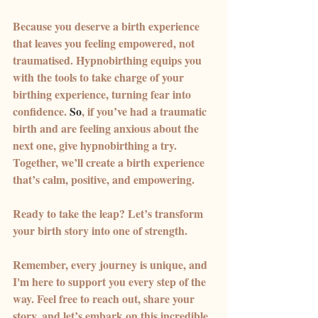
Because you deserve a birth experience 
that leaves you feeling empowered, not 
traumatised. Hypnobirthing equips you 
with the tools to take charge of your 
birthing experience, turning fear into 
confidence.
 So
, if you’ve had a traumatic 
birth and are feeling anxious about the 
next one, give hypnobirthing a try. 
Together, we’ll create a birth experience 
that’s calm, positive, and empowering. 
Ready to take the leap? Let’s transform 
your birth story into one of strength.
Remember, every journey is unique, and 
I'm here to support you every step of the 
way. Feel free to reach out, share your 
story, and let’s embark on this incredible 