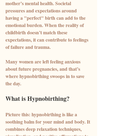
mother’s mental health. Societal 
pressures and expectations around 
having a "perfect" birth can add to the 
emotional burden. When the reality of 
childbirth doesn’t match these 
expectations, it can contribute to feelings 
of failure and trauma.
Many women are left feeling anxious 
about future pregnancies, and that’s 
where hypnobirthing swoops in to save 
the day.
What is Hypnobirthing?
Picture this: hypnobirthing is like a 
soothing balm for your mind and body. It 
combines deep relaxation techniques, 