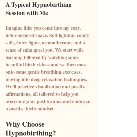
A Typical Hypnobirthing 
Session with Me
Imagine this: you come into my cozy, 
boho-inspired space. Soft lighting, comfy 
sofa, Fairy lights, aromatherapy, and a 
sense of calm greet you. We start with 
learning followed by watching some 
beautiful birth videos and we then move 
onto some gentle breathing exercises, 
moving into deep relaxation techniques. 
We’ll practice visualization and positive 
affirmations, all tailored to help you 
overcome your past trauma and embrace 
a positive birth mindset.
Why Choose 
Hypnobirthing?