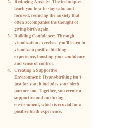
Reducing Anxiety:
 The techniques 
teach you how to stay calm and 
focused, reducing the anxiety that 
often accompanies the thought of 
giving birth again.
Building Confidence:
 Through 
visualization exercises, you’ll learn to 
visualize a positive birthing 
experience, boosting your confidence 
and sense of control.
Creating a Supportive 
Environment:
 Hypnobirthing isn’t 
just for you; it includes your birth 
partner too. Together, you create a 
supportive and nurturing 
environment, which is crucial for a 
positive birth experience.