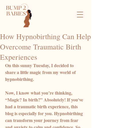
How Hypnobirthing Can Help
Overcome Traumatic Birth
Experiences
On this sunny Tuesday, I decided to 
share a little magic from my world of 
hypnobirthing. 
Now, I know what you’re thinking, 
“Magic? In birth?” Absolutely! If you've 
had a traumatic birth experience, this 
blog is especially for you. Hypnobirthing 
can transform your journey from fear 
and anxiety to calm and confidence. So, 