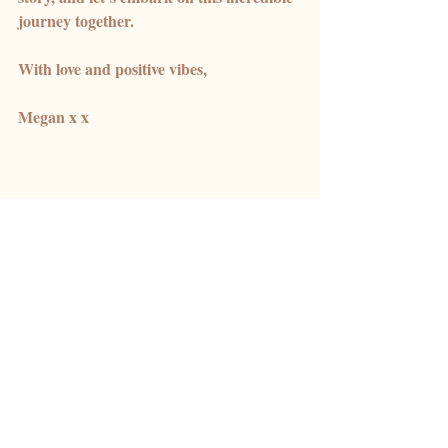
journey together.
With love and positive vibes,
Megan x x 