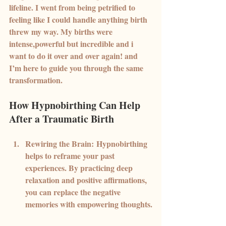
lifeline. I went from being petrified to 
feeling like I could handle anything birth 
threw my way. My births were 
intense,powerful but incredible and i 
want to do it over and over again! and 
I’m here to guide you through the same 
transformation.
How Hypnobirthing Can Help 
After a Traumatic Birth
Rewiring the Brain:
 Hypnobirthing 
helps to reframe your past 
experiences. By practicing deep 
relaxation and positive affirmations, 
you can replace the negative 
memories with empowering thoughts.