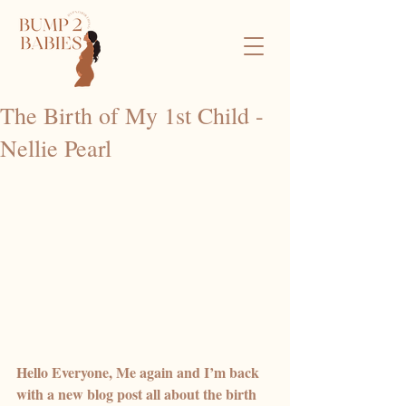
The Birth of My 1st Child -
Nellie Pearl
Hello Everyone, Me again and I’m back 
with a new blog post all about the birth 