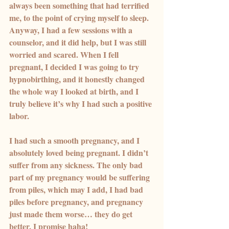
always been something that had terrified 
me, to the point of crying myself to sleep. 
Anyway, I had a few sessions with a 
counselor, and it did help, but I was still 
worried and scared. When I fell 
pregnant, I decided I was going to try 
hypnobirthing, and it honestly changed 
the whole way I looked at birth, and I 
truly believe it’s why I had such a positive 
labor.
I had such a smooth pregnancy, and I 
absolutely loved being pregnant. I didn’t 
suffer from any sickness. The only bad 
part of my pregnancy would be suffering 
from piles, which may I add, I had bad 
piles before pregnancy, and pregnancy 
just made them worse… they do get 
better, I promise haha!