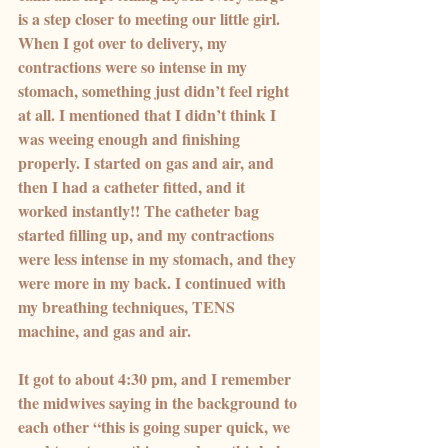
is a step closer to meeting our little girl.
When I got over to delivery, my 
contractions were so intense in my 
stomach, something just didn’t feel right 
at all. I mentioned that I didn’t think I 
was weeing enough and finishing 
properly. I started on gas and air, and 
then I had a catheter fitted, and it 
worked instantly!! The catheter bag 
started filling up, and my contractions 
were less intense in my stomach, and they 
were more in my back. I continued with 
my breathing techniques, TENS 
machine, and gas and air.
It got to about 4:30 pm, and I remember 
the midwives saying in the background to 
each other “this is going super quick, we 