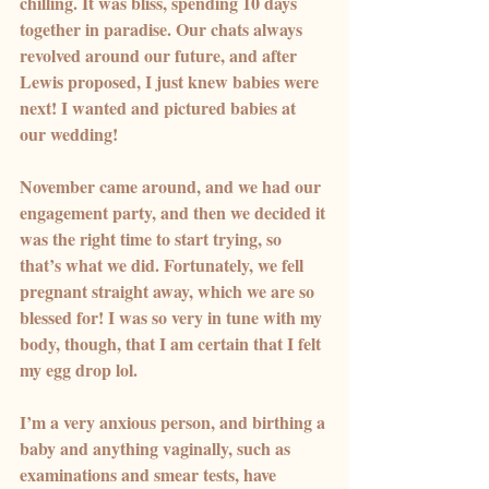
chilling. It was bliss, spending 10 days 
together in paradise. Our chats always 
revolved around our future, and after 
Lewis proposed, I just knew babies were 
next! I wanted and pictured babies at 
our wedding!
November came around, and we had our 
engagement party, and then we decided it 
was the right time to start trying, so 
that’s what we did. Fortunately, we fell 
pregnant straight away, which we are so 
blessed for! I was so very in tune with my 
body, though, that I am certain that I felt 
my egg drop lol.
I’m a very anxious person, and birthing a 
baby and anything vaginally, such as 
examinations and smear tests, have 