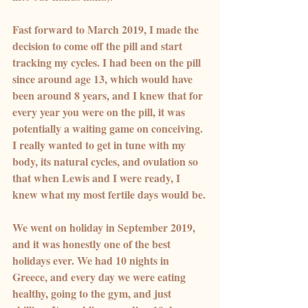
Fast forward to March 2019, I made the 
decision to come off the pill and start 
tracking my cycles. I had been on the pill 
since around age 13, which would have 
been around 8 years, and I knew that for 
every year you were on the pill, it was 
potentially a waiting game on conceiving. 
I really wanted to get in tune with my 
body, its natural cycles, and ovulation so 
that when Lewis and I were ready, I 
knew what my most fertile days would be.
We went on holiday in September 2019, 
and it was honestly one of the best 
holidays ever. We had 10 nights in 
Greece, and every day we were eating 
healthy, going to the gym, and just 