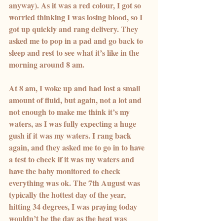
anyway). As it was a red colour, I got so 
worried thinking I was losing blood, so I 
got up quickly and rang delivery. They 
asked me to pop in a pad and go back to 
sleep and rest to see what it’s like in the 
morning around 8 am.
At 8 am, I woke up and had lost a small 
amount of fluid, but again, not a lot and 
not enough to make me think it’s my 
waters, as I was fully expecting a huge 
gush if it was my waters. I rang back 
again, and they asked me to go in to have 
a test to check if it was my waters and 
have the baby monitored to check 
everything was ok. The 7th August was 
typically the hottest day of the year, 
hitting 34 degrees, I was praying today 
wouldn’t be the day as the heat was 