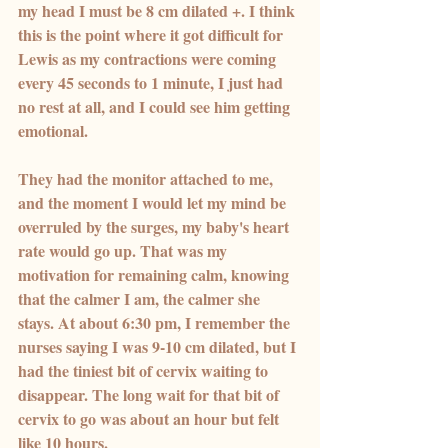
my head I must be 8 cm dilated +. I think 
this is the point where it got difficult for 
Lewis as my contractions were coming 
every 45 seconds to 1 minute, I just had 
no rest at all, and I could see him getting 
emotional.
They had the monitor attached to me, 
and the moment I would let my mind be 
overruled by the surges, my baby's heart 
rate would go up. That was my 
motivation for remaining calm, knowing 
that the calmer I am, the calmer she 
stays. At about 6:30 pm, I remember the 
nurses saying I was 9-10 cm dilated, but I 
had the tiniest bit of cervix waiting to 
disappear. The long wait for that bit of 
cervix to go was about an hour but felt 
like 10 hours.