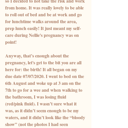
so I decided to not take the risk and work 
from home. It was really lovely to be able 
to roll out of bed and be at work and go 
for lunchtime walks around the area, 
prep lunch easily! It just meant my self-
care during Nellie's pregnancy was on 
point!
Anyway, that’s enough about the 
pregnancy, let's get to the bit you are all 
here for: the birth! It all began on my 
due date 07/07/2020. I went to bed on the 
6th August and woke up at 3 am on the 
7th to go for a wee and when walking to 
the bathroom, I was losing fluid 
(red/pink fluid). I wasn’t sure what it 
was, as it didn’t seem enough to be my 
waters, and it didn’t look like the “bloody 
show” (not the photos I had seen 