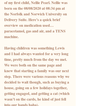
of my first child, Nellie Pearl. Nellie was 
born on the 08/08/2020 at 08:34 pm at 
the Norfolk and Norwich University on 
Delivery Suite. Here’s a quick brief 
overview on medication used… 
paracetamol, gas and air, and a TENS 
machine.
Having children was something Lewis 
and I had always wanted for a very long 
time, pretty much from the day we met. 
We were both on the same page and 
knew that starting a family was our next 
step. There were various reasons why we 
decided to wait though, such as buying a 
house, going on a few holidays together, 
getting engaged, and getting a cat (which 
wasn’t on the cards, he kind of just fell 
into our hands haha).