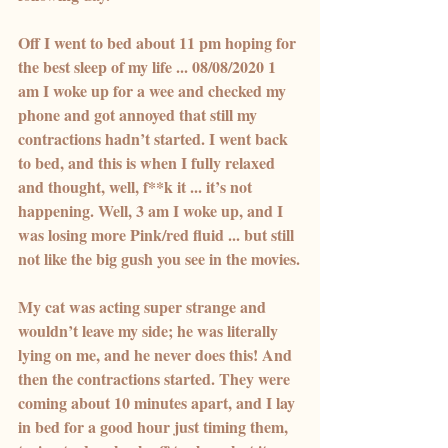
Off I went to bed about 11 pm hoping for 
the best sleep of my life ... 08/08/2020 1 
am I woke up for a wee and checked my 
phone and got annoyed that still my 
contractions hadn’t started. I went back 
to bed, and this is when I fully relaxed 
and thought, well, f**k it ... it’s not 
happening. Well, 3 am I woke up, and I 
was losing more Pink/red fluid ... but still 
not like the big gush you see in the movies.
My cat was acting super strange and 
wouldn’t leave my side; he was literally 
lying on me, and he never does this! And 
then the contractions started. They were 
coming about 10 minutes apart, and I lay 
in bed for a good hour just timing them, 