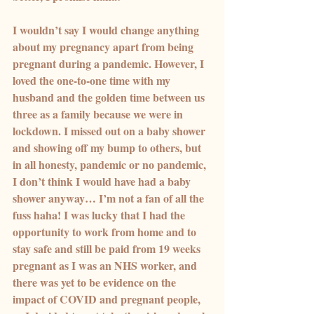
I wouldn’t say I would change anything 
about my pregnancy apart from being 
pregnant during a pandemic. However, I 
loved the one-to-one time with my 
husband and the golden time between us 
three as a family because we were in 
lockdown. I missed out on a baby shower 
and showing off my bump to others, but 
in all honesty, pandemic or no pandemic, 
I don’t think I would have had a baby 
shower anyway… I’m not a fan of all the 
fuss haha! I was lucky that I had the 
opportunity to work from home and to 
stay safe and still be paid from 19 weeks 
pregnant as I was an NHS worker, and 
there was yet to be evidence on the 
impact of COVID and pregnant people, 