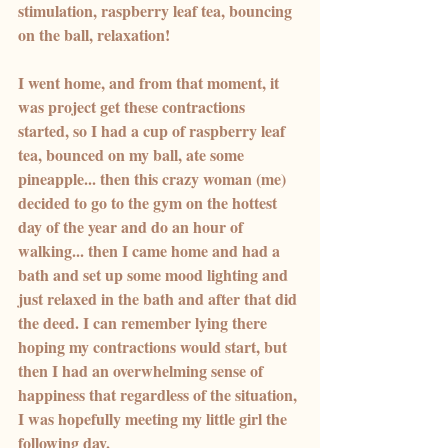
stimulation, raspberry leaf tea, bouncing 
on the ball, relaxation!
I went home, and from that moment, it 
was project get these contractions 
started, so I had a cup of raspberry leaf 
tea, bounced on my ball, ate some 
pineapple... then this crazy woman (me) 
decided to go to the gym on the hottest 
day of the year and do an hour of 
walking... then I came home and had a 
bath and set up some mood lighting and 
just relaxed in the bath and after that did 
the deed. I can remember lying there 
hoping my contractions would start, but 
then I had an overwhelming sense of 
happiness that regardless of the situation, 
I was hopefully meeting my little girl the 
following day.