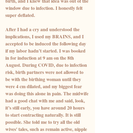
birth, and I knew that idea was out of the 
window due to infection. I honestly felt 
super deflated.
After I had a cry and understood the 
implications, I used my BRAINS, and I 
accepted to be induced the following day 
if my labor hadn’t started. I was booked 
in for induction at 9 am on the 8th 
August. During COVID, due to infection 
risk, birth partners were not allowed to 
be with the birthing woman until they 
were 4 cm dilated, and my biggest fear 
was doing this alone in pain. The midwife 
had a good chat with me and said, look, 
it’s still early, you have around 20 hours 
to start contracting naturally. It is still 
possible. She told me to try all the old 
wives' tales, such as remain active, nipple 