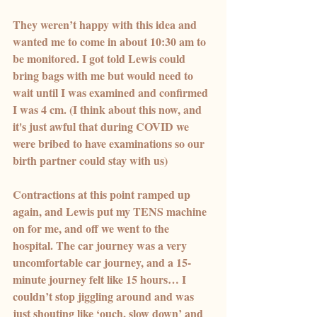
They weren’t happy with this idea and 
wanted me to come in about 10:30 am to 
be monitored. I got told Lewis could 
bring bags with me but would need to 
wait until I was examined and confirmed 
I was 4 cm. (I think about this now, and 
it's just awful that during COVID we 
were bribed to have examinations so our 
birth partner could stay with us)
Contractions at this point ramped up 
again, and Lewis put my TENS machine 
on for me, and off we went to the 
hospital. The car journey was a very 
uncomfortable car journey, and a 15-
minute journey felt like 15 hours… I 
couldn’t stop jiggling around and was 
just shouting like ‘ouch, slow down’ and 