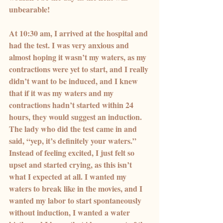
unbearable!
At 10:30 am, I arrived at the hospital and 
had the test. I was very anxious and 
almost hoping it wasn’t my waters, as my 
contractions were yet to start, and I really 
didn’t want to be induced, and I knew 
that if it was my waters and my 
contractions hadn’t started within 24 
hours, they would suggest an induction.
The lady who did the test came in and 
said, “yep, it’s definitely your waters.” 
Instead of feeling excited, I just felt so 
upset and started crying, as this isn’t 
what I expected at all. I wanted my 
waters to break like in the movies, and I 
wanted my labor to start spontaneously 
without induction, I wanted a water 