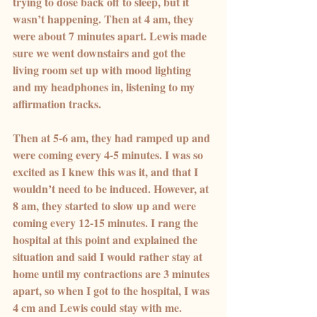
trying to dose back off to sleep, but it 
wasn’t happening. Then at 4 am, they 
were about 7 minutes apart. Lewis made 
sure we went downstairs and got the 
living room set up with mood lighting 
and my headphones in, listening to my 
affirmation tracks.
Then at 5-6 am, they had ramped up and 
were coming every 4-5 minutes. I was so 
excited as I knew this was it, and that I 
wouldn’t need to be induced. However, at 
8 am, they started to slow up and were 
coming every 12-15 minutes. I rang the 
hospital at this point and explained the 
situation and said I would rather stay at 
home until my contractions are 3 minutes 
apart, so when I got to the hospital, I was 
4 cm and Lewis could stay with me.