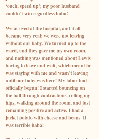
‘ouch, speed up’; my poor husband 
couldn’t win regardless haha!
We arrived at the hospital, and it all 
became very real; we were not leaving 
without our baby. We turned up to the 
ward, and they gave me my own room, 
and nothing was mentioned about Lewis 
having to leave and wait, which meant he 
was staying with me and wasn’t leaving 
until our baby was here! My labor had 
officially begun! I started bouncing on 
the ball through contractions, rolling my 
hips, walking around the room, and just 
remaining positive and active. I had a 
jacket potato with cheese and beans. It 
was terrible haha!