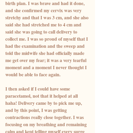
birth plan. I was brave and had it done, 
and she confirmed my cervix was very 
stretchy and that I was 3 cm, and she also 
said she had stretched me to 4 cm and 
said she was going to call delivery to 
collect me. I was so proud of myself that I 
had the examination and the sweep and 
told the midwife she had officially made 
me get over my fear; it was a very tearful 
moment and a moment I never thought I 
would be able to face again.
I then asked if I could have some 
paracetamol, not that it helped at all 
haha! Delivery came by to pick me up, 
and by this point, I was getting 
contractions really close together. I was 
focusing on my breathing and remaining 
calm and kept telling myself every surge 