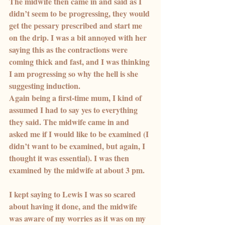
The midwife then came in and said as I 
didn’t seem to be progressing, they would 
get the pessary prescribed and start me 
on the drip. I was a bit annoyed with her 
saying this as the contractions were 
coming thick and fast, and I was thinking 
I am progressing so why the hell is she 
suggesting induction.
Again being a first-time mum, I kind of 
assumed I had to say yes to everything 
they said. The midwife came in and 
asked me if I would like to be examined (I 
didn’t want to be examined, but again, I 
thought it was essential). I was then 
examined by the midwife at about 3 pm.
I kept saying to Lewis I was so scared 
about having it done, and the midwife 
was aware of my worries as it was on my 