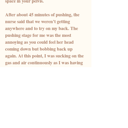
space in your pelvis.
After about 45 minutes of pushing, the 
nurse said that we weren’t getting 
anywhere and to try on my back. The 
pushing stage for me was the most 
annoying as you could feel her head 
coming down but bobbing back up 
again. At this point, I was sucking on the 
gas and air continuously as I was having 
back-to-back contractions.
I turned over onto my back and gave the 
midwives the benefit of the doubt. I can 
remember crying, saying I was so 
worried about tearing, and I was so 
worried about my piles getting even 
worse. The midwife kept saying don’t 
worry about it, just focus on getting your 