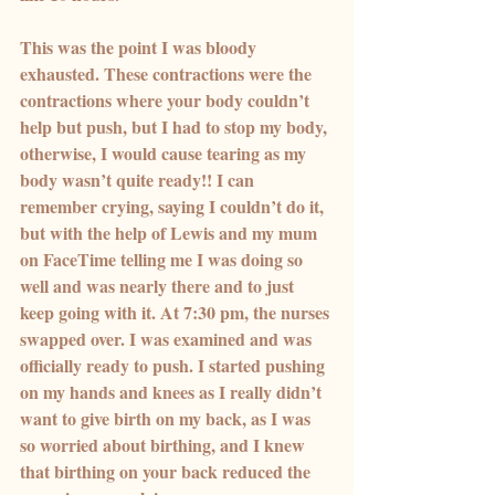
This was the point I was bloody 
exhausted. These contractions were the 
contractions where your body couldn’t 
help but push, but I had to stop my body, 
otherwise, I would cause tearing as my 
body wasn’t quite ready!! I can 
remember crying, saying I couldn’t do it, 
but with the help of Lewis and my mum 
on FaceTime telling me I was doing so 
well and was nearly there and to just 
keep going with it. At 7:30 pm, the nurses 
swapped over. I was examined and was 
officially ready to push. I started pushing 
on my hands and knees as I really didn’t 
want to give birth on my back, as I was 
so worried about birthing, and I knew 
that birthing on your back reduced the 