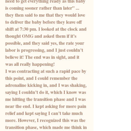
need to get everything ready as this baby 
is coming sooner rather than later” ... 
they then said to me that they would love 
to deliver the baby before they leave off 
shift at 7:30 pm. I looked at the clock and 
thought OMG and asked them if it’s 
possible, and they said yes, the rate your 
labor is progressing, and I just couldn’t 
believe it! The end was in sight, and it 
was all really happening!
I was contracting at such a rapid pace by 
this point, and I could remember the 
adrenaline kicking in, and I was shaking, 
saying I couldn’t do it, which I know was 
me hitting the transition phase and I was 
near the end. I kept asking for more pain 
relief and kept saying I can’t take much 
more. However, I recognized this was the 
transition phase, which made me think in 