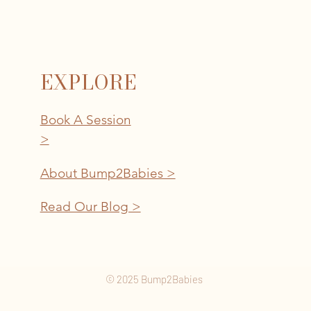
EXPLORE
Book A Session
>
About Bump2Babies >
Read Our Blog >
© 2025 Bump2Babies