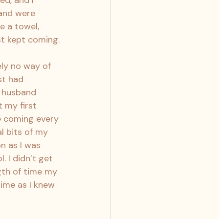
d, and I 
 and were 
e a towel, 
st kept coming.
ly no way of 
st had 
y husband 
 my first 
re coming every 
l bits of my 
n as I was 
 I didn’t get 
gth of time my 
ime as I knew 