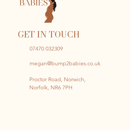
GET IN TOUCH
07470 032309
megan@bump2babies.co.uk
Proctor Road, Norwich,
Norfolk, NR6 7PH