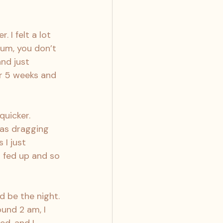
 I felt a lot 
um, you don’t 
and just 
r 5 weeks and 
quicker. 
was dragging 
I just 
 fed up and so 
d be the night. 
und 2 am, I 