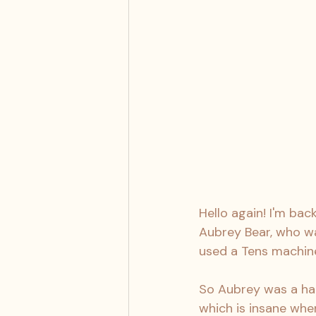
Hello again! I'm bac
Aubrey Bear, who wa
used a Tens machine
So Aubrey was a hap
which is insane when