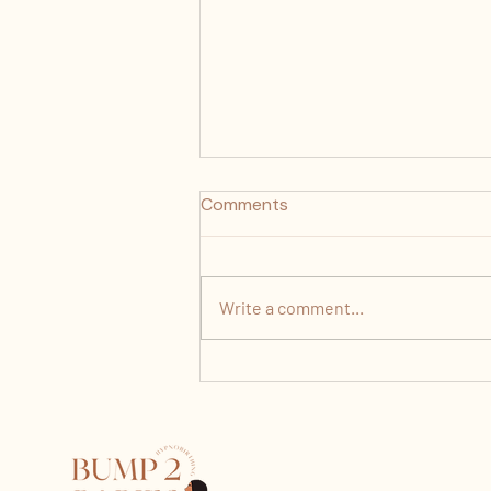
Comments
Write a comment...
How Painful Is Labour Really?
What Nobody Tells You
About Contractions