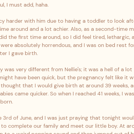
ul, I must add, haha.
 harder with him due to having a toddler to look after.
ime around and a lot achier. Also, as a second-time m
did the first time around, so I did feel tired, lethargic, 
 were absolutely horrendous, and I was on bed rest fo
ter I gave birth.
was very different from Nellie's; it was a hell of a lot 
might have been quick, but the pregnancy felt like it 
thought that I would give birth at around 39 weeks, as 
ies came quicker. So when I reached 41 weeks, I was
 born.
 3rd of June, and I was just praying that tonight woul
to complete our family and meet our little boy. At aro