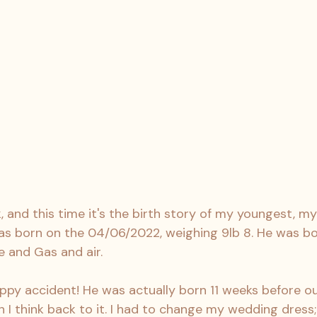
k, and this time it's the birth story of my youngest, m
s born on the 04/06/2022, weighing 9lb 8. He was born
 and Gas and air.
py accident! He was actually born 11 weeks before ou
 I think back to it. I had to change my wedding dress; 