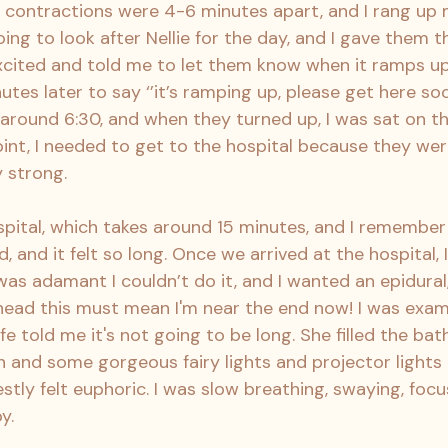
e contractions were 4-6 minutes apart, and I rang u
ng to look after Nellie for the day, and I gave them t
cited and told me to let them know when it ramps up.
s later to say ‘’it’s ramping up, please get here soon’
around 6:30, and when they turned up, I was sat on th
point, I needed to get to the hospital because they we
 strong.
pital, which takes around 15 minutes, and I remember 
, and it felt so long. Once we arrived at the hospital, I
was adamant I couldn’t do it, and I wanted an epidural,
 head this must mean I'm near the end now! I was exa
 told me it's not going to be long. She filled the bat
n and some gorgeous fairy lights and projector lights 
estly felt euphoric. I was slow breathing, swaying, focu
y.