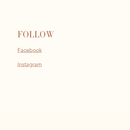
FOLLOW
Facebook
Instagram