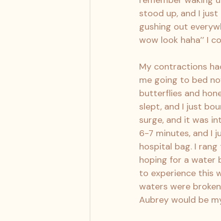
remember waking up
stood up, and I jus
gushing out everywhe
wow look haha’’ I c
My contractions had
me going to bed now
butterflies and hone
slept, and I just b
surge, and it was in
6-7 minutes, and I j
hospital bag. I rang
hoping for a water b
to experience this w
waters were broken,
Aubrey would be my