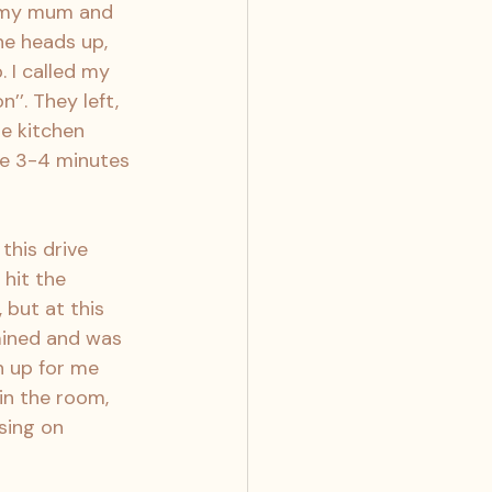
p my mum and 
he heads up, 
 I called my 
’. They left, 
e kitchen 
re 3-4 minutes 
this drive 
 hit the 
 but at this 
mined and was 
h up for me 
in the room, 
sing on 