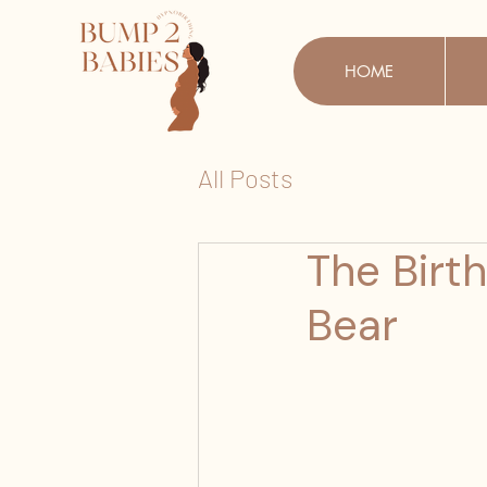
HOME
All Posts
The Birt
Bear