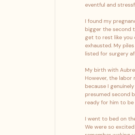
eventful and stressf
I found my pregnancy
bigger the second t
get to rest like you 
exhausted. My piles
listed for surgery af
My birth with Aubrey 
However, the labor 
because I genuinely 
presumed second bab
ready for him to be
I went to bed on the
We were so excited 