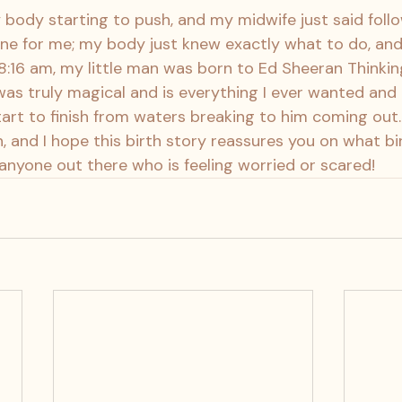
y body starting to push, and my midwife just said foll
e for me; my body just knew exactly what to do, and 
 8:16 am, my little man was born to Ed Sheeran Thinkin
was truly magical and is everything I ever wanted and 
rt to finish from waters breaking to him coming out. I
, and I hope this birth story reassures you on what birt
nyone out there who is feeling worried or scared!