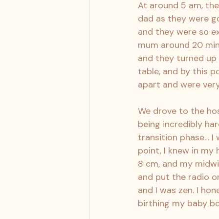
At around 5 am, th
dad as they were goi
and they were so ex
mum around 20 minute
and they turned up 
table, and by this 
apart and were very
We drove to the hos
being incredibly hard
transition phase… I 
point, I knew in my
8 cm, and my midwife
and put the radio o
and I was zen. I hon
birthing my baby bo