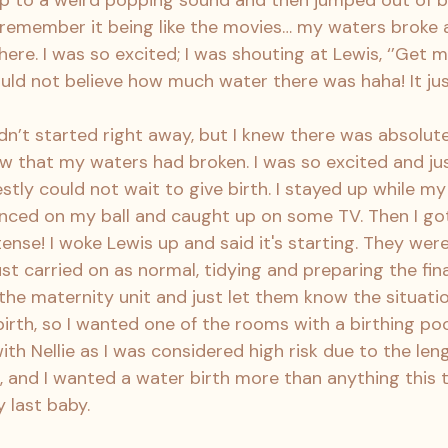
 to a weird popping sound and then jumped out of be
t remember it being like the movies… my waters broke
re. I was so excited; I was shouting at Lewis, ‘’Get m
ould not believe how much water there was haha! It ju
n’t started right away, but I knew there was absolute
 that my waters had broken. I was so excited and ju
stly could not wait to give birth. I stayed up while m
ounced on my ball and caught up on some TV. Then I got
tense! I woke Lewis up and said it's starting. They we
ust carried on as normal, tidying and preparing the fina
 the maternity unit and just let them know the situatio
irth, so I wanted one of the rooms with a birthing pool.
ith Nellie as I was considered high risk due to the len
 and I wanted a water birth more than anything this t
 last baby.