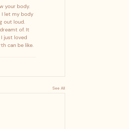
ow your body. 
I let my body 
g out loud. 
dreamt of. It 
 just loved 
h can be like. 
See All