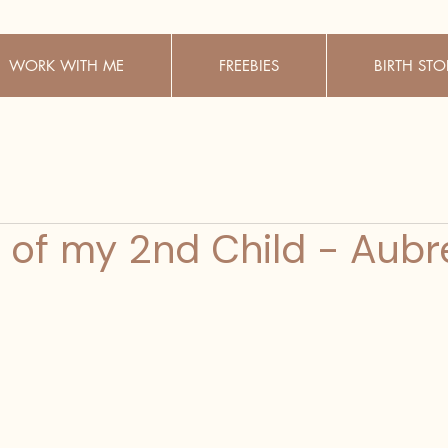
WORK WITH ME
FREEBIES
BIRTH STO
h of my 2nd Child - Aubr