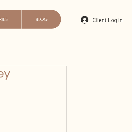
Client Log In
RIES
BLOG
ey