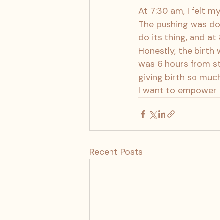
At 7:30 am, I felt m
The pushing was don
do its thing, and at
Honestly, the birth 
was 6 hours from sta
giving birth so much
I want to empower a
Recent Posts