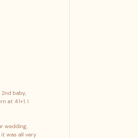
y 2nd baby, 
 at 41+1. I 
r wedding, 
it was all very 