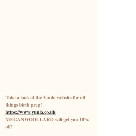
Take a look at the Yuula website for all 
things birth prep! 
https://www.yuula.co.uk
MEGANWOOLLARD will get you 10% 
off! 