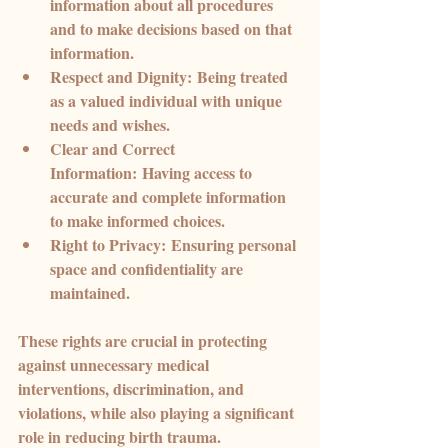
information about all procedures 
and to make decisions based on that 
information.
Respect and Dignity:
 Being treated 
as a valued individual with unique 
needs and wishes.
Clear and Correct 
Information:
 Having access to 
accurate and complete information 
to make informed choices.
Right to Privacy:
 Ensuring personal 
space and confidentiality are 
maintained.
These rights are crucial in protecting 
against unnecessary medical 
interventions, discrimination, and 
violations, while also playing a significant 
role in reducing birth trauma.