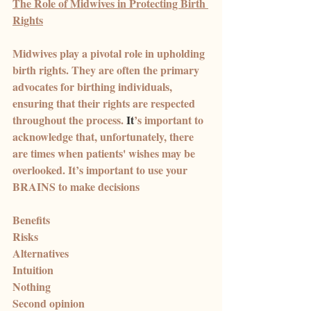
The Role of Midwives in Protecting Birth 
Rights
Midwives play a pivotal role in upholding 
birth rights. They are often the primary 
advocates for birthing individuals, 
ensuring that their rights are respected 
throughout the process.
 It
’s important to 
acknowledge that, unfortunately, there 
are times when patients' wishes may be 
overlooked. It’s important to use your 
BRAINS to make decisions
Benefits
Risks
Alternatives
Intuition
Nothing
Second opinion