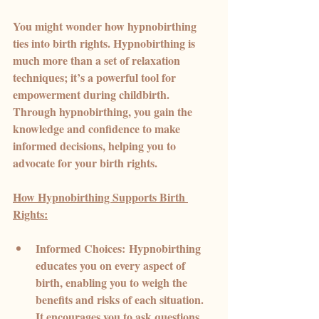
You might wonder how hypnobirthing 
ties into birth rights. Hypnobirthing is 
much more than a set of relaxation 
techniques; it’s a powerful tool for 
empowerment during childbirth. 
Through hypnobirthing, you gain the 
knowledge and confidence to make 
informed decisions, helping you to 
advocate for your birth rights.
How Hypnobirthing Supports Birth 
Rights:
Informed Choices:
 Hypnobirthing 
educates you on every aspect of 
birth, enabling you to weigh the 
benefits and risks of each situation. 
It encourages you to ask questions 