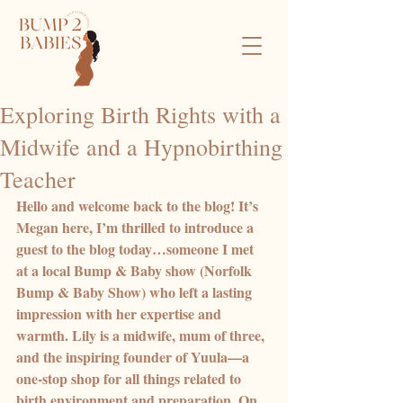
Exploring Birth Rights with a
Midwife and a Hypnobirthing
Teacher
Hello and welcome back to the blog! It’s 
Megan here, I’m thrilled to introduce a 
guest to the blog today…someone I met 
at a local Bump & Baby show (Norfolk 
Bump & Baby Show) who left a lasting 
impression with her expertise and 
warmth. Lily is a midwife, mum of three, 
and the inspiring founder of Yuula—a 
one-stop shop for all things related to 
birth environment and preparation. On 