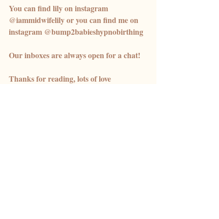
You can find lily on instagram 
@iammidwifelily or you can find me on 
instagram @bump2babieshypnobirthing
Our inboxes are always open for a chat! 
Thanks for reading, lots of love 
Meg x 
Recent Posts
See All