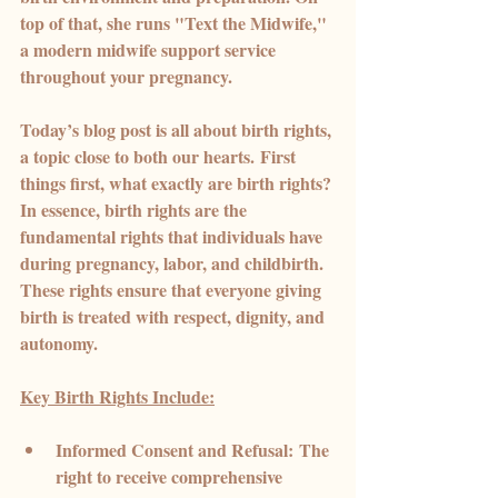
top of that, she runs "Text the Midwife," 
a modern midwife support service 
throughout your pregnancy.
Today’s blog post is all about birth rights, 
a topic close to both our hearts
.
 First 
things first, what exactly are birth rights? 
In essence, birth rights are the 
fundamental rights that individuals have 
during pregnancy, labor, and childbirth. 
These rights ensure that everyone giving 
birth is treated with respect, dignity, and 
autonomy.
Key Birth Rights Include:
Informed Consent and Refusal:
 The 
right to receive comprehensive 