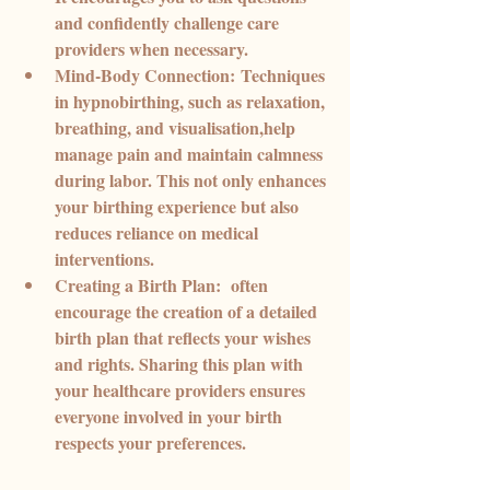
and confidently challenge care 
providers when necessary.
Mind-Body Connection:
 Techniques 
in hypnobirthing, such as relaxation, 
breathing, and visualisation,help 
manage pain and maintain calmness 
during labor. This not only enhances 
your birthing experience but also 
reduces reliance on medical 
interventions.
Creating a Birth Plan:
  often 
encourage the creation of a detailed 
birth plan that reflects your wishes 
and rights. Sharing this plan with 
your healthcare providers ensures 
everyone involved in your birth 
respects your preferences.