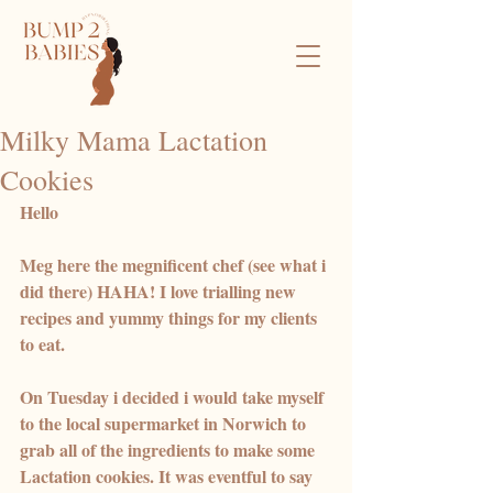
Milky Mama Lactation
Cookies
Hello 
Meg here the megnificent chef (see what i 
did there) HAHA! I love trialling new 
recipes and yummy things for my clients 
to eat. 
On Tuesday i decided i would take myself 
to the local supermarket in Norwich to 
grab all of the ingredients to make some 
Lactation cookies. It was eventful to say 