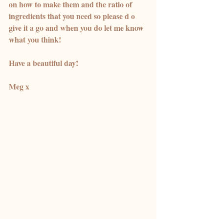
on how to make them and the ratio of 
ingredients that you need so please d o 
give it a go and when you do let me know 
what you think! 
Have a beautiful day! 
Meg x 