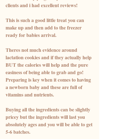
clients and i had excellent reviews! 
This is such a good little treat you can 
make up and then add to the freezer 
ready for babies arrival. 
Theres not much evidence around 
lactation cookies and if they actually help 
BUT the calories will help and the pure 
easiness of being able to grab and go! 
Preparing is key when it comes to having 
a newborn baby and these are full of 
vitamins and nutrients.
Buying all the ingredients can be slightly 
pricey but the ingredients will last you 
absolutely ages and you will be able to get 
5-6 batches. 