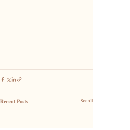
Recent Posts
See All