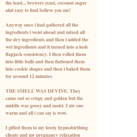
the least... brewers yeast, coconut sugar 
aint easy to find believe you me! 
Anyway once i had gathered all the 
ingredients i went ahead and mixed all 
the dry ingredients and then i added the 
wet ingredients and it turned into a lush 
flapjack consistency. I then rolled them 
into little balls and then flattened them 
into cookie shapes and then i baked them 
for around 12 minutes. 
THE SMELL WAS DEVINE. They 
came out so crispy and golden but the 
middle was gooey and moist. I ate one 
warm and all i can say is wow. 
I gifted them to my lovely hypnobirthing 
clients and my pregnancy relaxation 