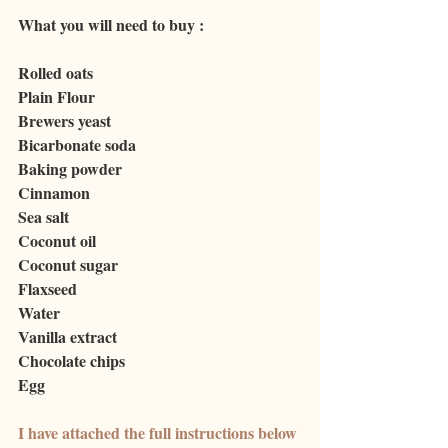
What you will need to buy : 
Rolled oats
Plain Flour
Brewers
 yeast
Bicarbonate soda
Baking powder
C
innamon
Sea
 salt
Coconut
 oil
Coconut
 sugar
Flaxseed
Water
V
anilla extract
Chocolate chips
Egg
I have attached the full instructions below 